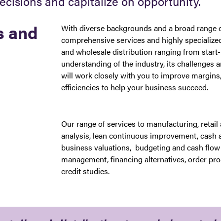
decisions and capitalize on opportunity.
s and
With diverse backgrounds and a broad range of
comprehensive services and highly specialized
and wholesale distribution ranging from start-
understanding of the industry, its challenges 
will work closely with you to improve margins,
efficiencies to help your business succeed.
Our range of services to manufacturing, retail a
analysis, lean continuous improvement, cash 
business valuations, budgeting and cash flow 
management, financing alternatives, order pro
credit studies.