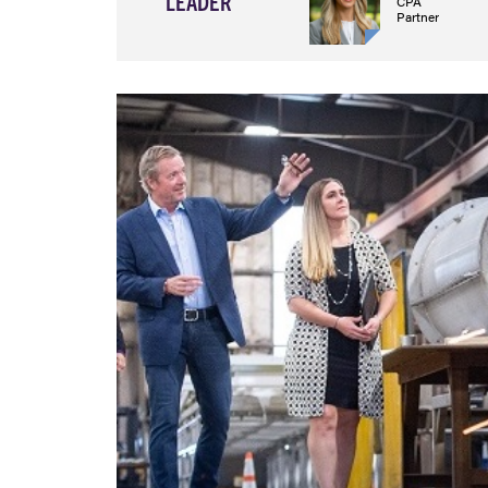
LEADER
CPA
Partner