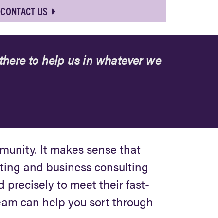
CONTACT US
here to help us in whatever we
mmunity. It makes sense that
ting and business consulting
d precisely to meet their fast-
team can help you sort through