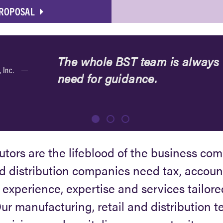
PROPOSAL
The whole BST team is always t
, Inc.
need for guidance.
butors are the lifeblood of the business co
 distribution companies need tax, accoun
e experience, expertise and services tailore
r manufacturing, retail and distribution 