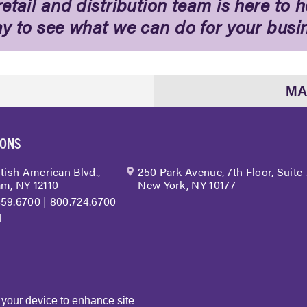
etail and distribution team is here to h
ay to see what we can do for your busi
MA
IONS
itish American Blvd.,
250 Park Avenue, 7th Floor, Suite
m, NY 12110
New York, NY 10177
459.6700
|
800.724.6700
l
n your device to enhance site