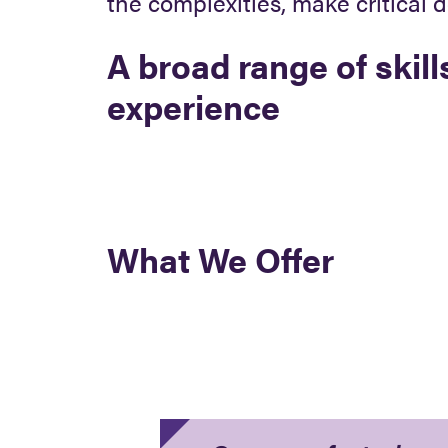
the complexities, make critical 
A broad range of skill
experience
What We Offer