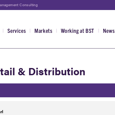
Management Consulting
Services
Markets
Working at BST
News
|
|
|
|
gation
tail & Distribution
rl