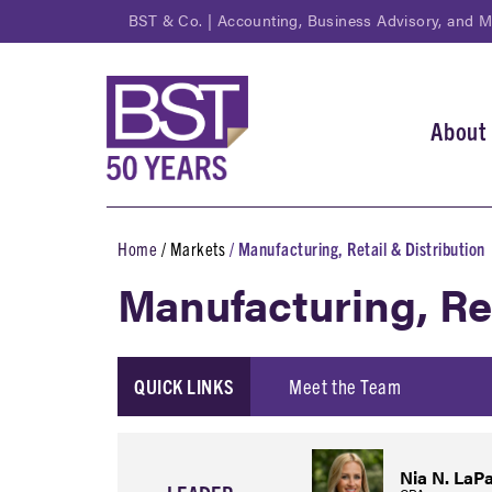
Skip
BST & Co. | Accounting, Business Advisory, and 
to
main
content
About
Main
navi
Home
Markets
Manufacturing, Retail & Distribution
Breadcrumb
Manufacturing, Re
QUICK LINKS
Meet the Team
Nia N. LaPa