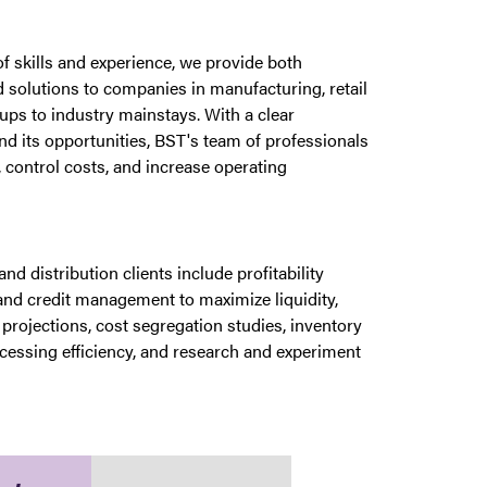
 skills and experience, we provide both
 solutions to companies in manufacturing, retail
ups to industry mainstays. With a clear
and its opportunities, BST's team of professionals
 control costs, and increase operating
nd distribution clients include profitability
and credit management to maximize liquidity,
projections, cost segregation studies, inventory
cessing efficiency, and research and experiment