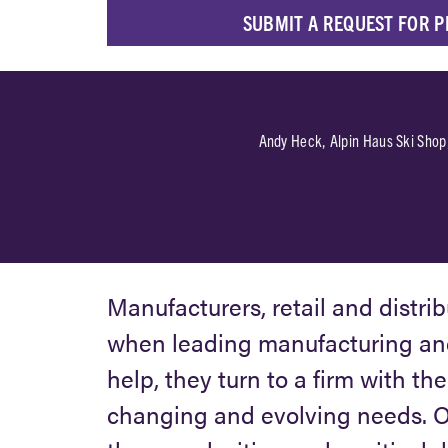
SUBMIT A REQUEST FOR 
 had with
Andy Heck, Alpin Haus Ski Shop
livered a
Manufacturers, retail and distri
when leading manufacturing and
help, they turn to a firm with th
changing and evolving needs. Ou