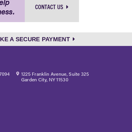
elp
CONTACT US
ness.
KE A SECURE PAYMENT
 7094
1225 Franklin Avenue, Suite 325
Garden City, NY 11530