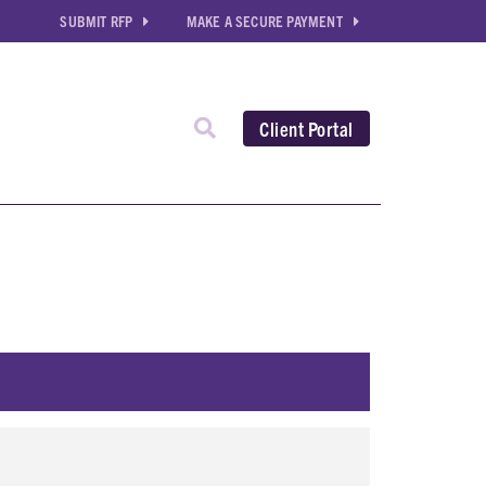
SUBMIT RFP
MAKE A SECURE PAYMENT
Client Portal