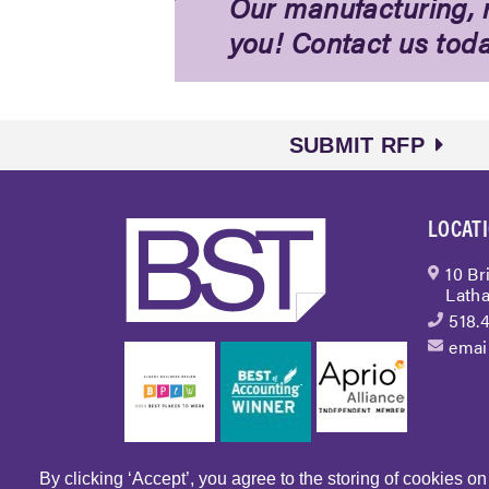
Our manufacturing, r
you! Contact us tod
SUBMIT RFP
LOCAT
10 Br
Latha
518.
emai
By clicking ‘Accept’, you agree to the storing of cookies o