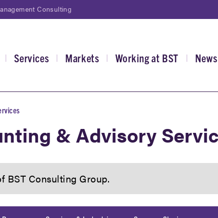
Management Consulting
Services
Markets
Working at BST
News
|
|
|
|
gation
ervices
nting & Advisory Servi
 of BST Consulting Group.