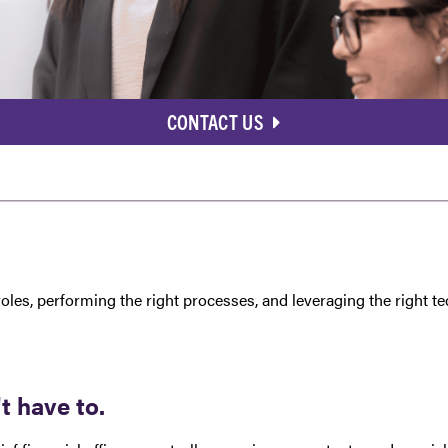
CONTACT US
roles, performing the right processes, and leveraging the right 
 have to.