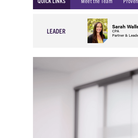
QUICK LINKS
Meet the Team
Proven
Sarah Wall
LEADER
CPA
Partner & Leade