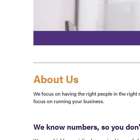
About Us
We focus on having the right people in the right 
focus on running your business.
We know numbers, so you don't