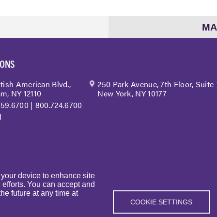
MA
IONS
itish American Blvd.,
250 Park Avenue, 7th Floor, Suite
m, NY 12110
New York, NY 10177
459.6700
|
800.724.6700
l
n your device to enhance site
g efforts. You can accept and
he future at any time at
| BST & Co. LLP. All rights reserved. |
Privacy Policy
|
Sitemap
|
Web
COOKIE SETTINGS
|
BST in the News
|
Events
| Sexual Harassment Prevention Training
|