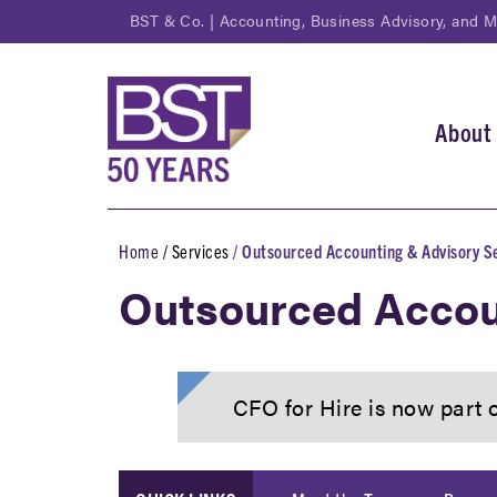
Skip
BST & Co. | Accounting, Business Advisory, and 
to
main
content
About
Main
navi
Home
Services
Outsourced Accounting & Advisory S
Breadcrumb
Outsourced Accou
CFO for Hire is now part