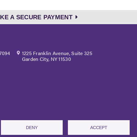
KE A SECURE PAYMENT
 7094
1225 Franklin Avenue, Suite 325
Garden City, NY 11530
site Terms of Use
DENY
ACCEPT
 Webinars