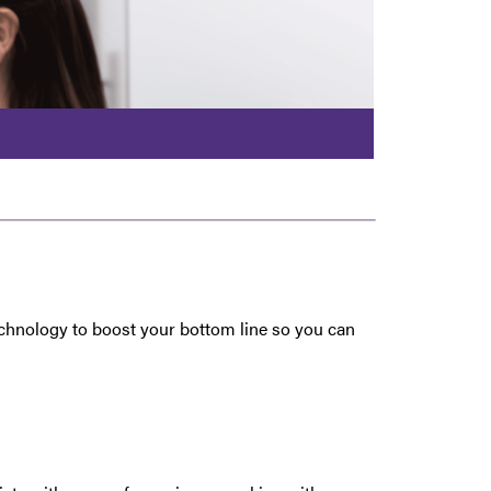
technology to boost your bottom line so you can