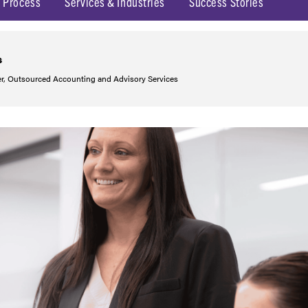
 Process
Services & Industries
Success Stories
s
r, Outsourced Accounting and Advisory Services