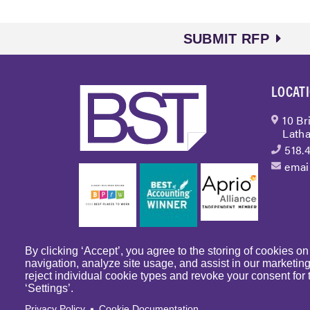
SUBMIT RFP
LOCAT
10 Br
Latha
518.
emai
By clicking ‘Accept’, you agree to the storing of cookies o
navigation, analyze site usage, and assist in our marketin
reject individual cookie types and revoke your consent for t
© Copyright 2023 
‘Settings’.
Articles
Privacy Policy
Cookie Documentation