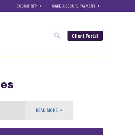
SUBMIT RFP
MAKE A SECURE PAYMENT
Client Portal
ces
READ MORE