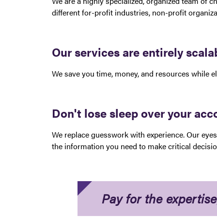
We are a highly specialized, organized team of ch
different for-profit industries, non-profit organi
Our services are entirely scal
We save you time, money, and resources while eli
Don't lose sleep over your ac
We replace guesswork with experience. Our eyes 
the information you need to make critical decisi
Pay for the expertise