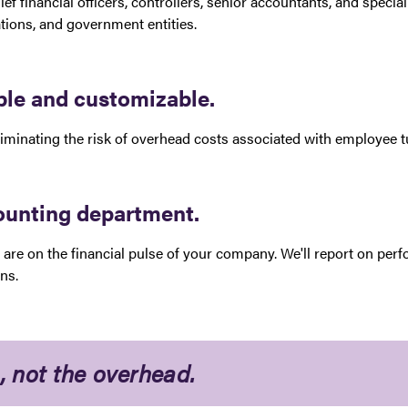
ief financial officers, controllers, senior accountants, and speci
zations, and government entities.
able and customizable.
minating the risk of overhead costs associated with employee tu
counting department.
are on the financial pulse of your company. We'll report on per
ons.
, not the overhead.