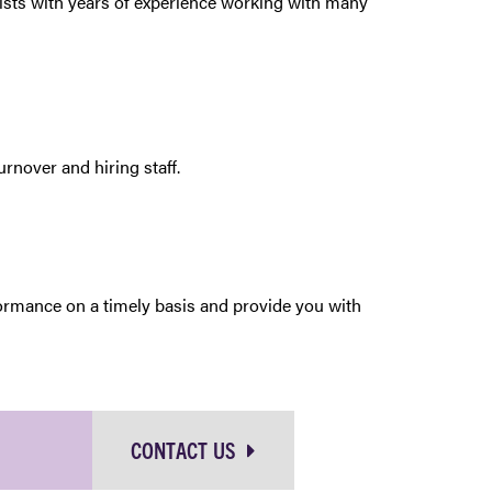
alists with years of experience working with many
rnover and hiring staff.
formance on a timely basis and provide you with
CONTACT US