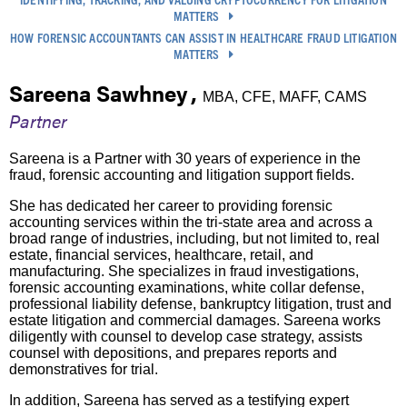
MATTERS
HOW FORENSIC ACCOUNTANTS CAN ASSIST IN HEALTHCARE FRAUD LITIGATION
MATTERS
Sareena Sawhney
,
MBA, CFE, MAFF, CAMS
Partner
Sareena is a Partner with 30 years of experience in the
fraud, forensic accounting and litigation support fields.
She has dedicated her career to providing forensic
accounting services within the tri-state area and across a
broad range of industries, including, but not limited to, real
estate, financial services, healthcare, retail, and
manufacturing. She specializes in fraud investigations,
forensic accounting examinations, white collar defense,
professional liability defense, bankruptcy litigation, trust and
estate litigation and commercial damages. Sareena works
diligently with counsel to develop case strategy, assists
counsel with depositions, and prepares reports and
demonstratives for trial.
In addition, Sareena has served as a testifying expert