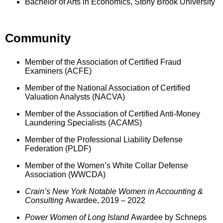
Bachelor of Arts in Economics, Stony Brook University
Community
Member of the Association of Certified Fraud
Examiners (ACFE)
Member of the National Association of Certified
Valuation Analysts (NACVA)
Member of the Association of Certified Anti-Money
Laundering Specialists (ACAMS)
Member of the Professional Liability Defense
Federation (PLDF)
Member of the Women’s White Collar Defense
Association (WWCDA)
Crain’s New York Notable Women in Accounting &
Consulting
Awardee, 2019 – 2022
Power Women of Long Island
Awardee by Schneps