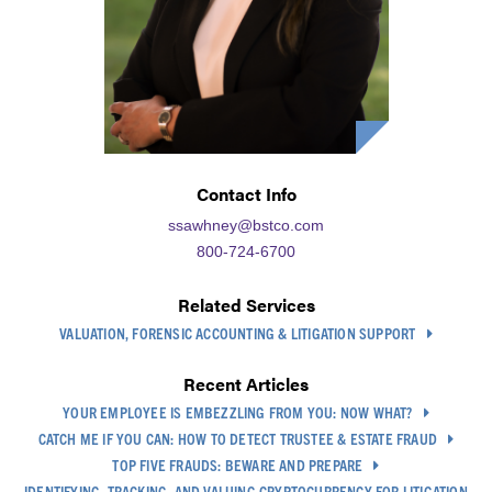
Contact Info
ssawhney@bstco.com
800-724-6700
Related Services
VALUATION, FORENSIC ACCOUNTING & LITIGATION SUPPORT
Recent Articles
YOUR EMPLOYEE IS EMBEZZLING FROM YOU: NOW WHAT?
CATCH ME IF YOU CAN: HOW TO DETECT TRUSTEE & ESTATE FRAUD
TOP FIVE FRAUDS: BEWARE AND PREPARE
IDENTIFYING, TRACKING, AND VALUING CRYPTOCURRENCY FOR LITIGATION