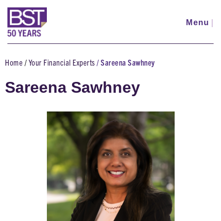
Skip
to
Menu
|
main
content
Home
Your Financial Experts
Sareena Sawhney
Breadcrumb
Sareena Sawhney