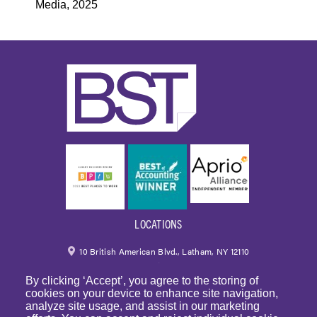
Media, 2025
LOCATIONS
10 British American Blvd., Latham, NY 12110
By clicking ‘Accept’, you agree to the storing of
518.459.6700
|
800.724.6700
cookies on your device to enhance site navigation,
analyze site usage, and assist in our marketing
email