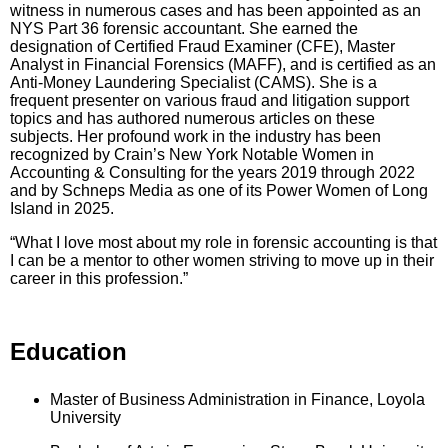
witness in numerous cases and has been appointed as an
NYS Part 36 forensic accountant. She earned the
designation of Certified Fraud Examiner (CFE), Master
Analyst in Financial Forensics (MAFF), and is certified as an
Anti-Money Laundering Specialist (CAMS). She is a
frequent presenter on various fraud and litigation support
topics and has authored numerous articles on these
subjects. Her profound work in the industry has been
recognized by Crain’s New York Notable Women in
Accounting & Consulting for the years 2019 through 2022
and by Schneps Media as one of its Power Women of Long
Island in 2025.
“What I love most about my role in forensic accounting is that
I can be a mentor to other women striving to move up in their
career in this profession.”
Education
Master of Business Administration in Finance, Loyola
University